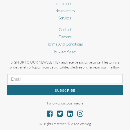
Inspirations
Newsletters
Services
Contact
Careers
Terms And Conditions
Privacy Policy
SIGN UP TO OUR NEWSLETTER and receive exclusive content featuring a
wide variety of topics, from design to lifestyle, free of charge, in your mailbox.
SUBSCRIBE
Follow us on social media
All rights reserved. © 2022 Weblog