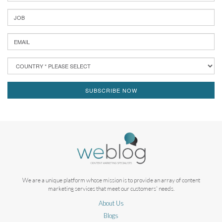
SUBSCRIBE NOW
We are a unique platform whose mission is to provide an array of content
marketing services that meet our customers' needs.
About Us
Blogs