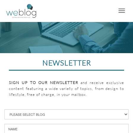
NEWSLETTER
SIGN UP TO OUR NEWSLETTER
and receive exclusive
content featuring a wide variety of topics, from design to
lifestyle, free of charge, in your mailbox.