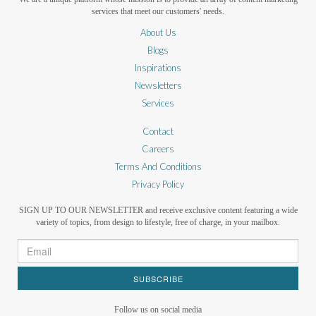
services that meet our customers' needs.
About Us
Blogs
Inspirations
Newsletters
Services
Contact
Careers
Terms And Conditions
Privacy Policy
SIGN UP TO OUR NEWSLETTER and receive exclusive content featuring a wide
variety of topics, from design to lifestyle, free of charge, in your mailbox.
SUBSCRIBE
Follow us on social media