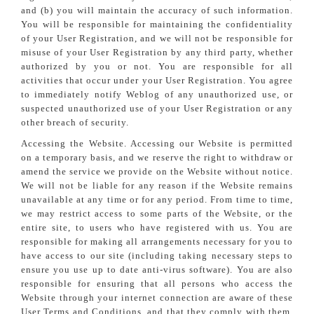
and (b) you will maintain the accuracy of such information.
You will be responsible for maintaining the confidentiality
of your User Registration, and we will not be responsible for
misuse of your User Registration by any third party, whether
authorized by you or not. You are responsible for all
activities that occur under your User Registration. You agree
to immediately notify Weblog of any unauthorized use, or
suspected unauthorized use of your User Registration or any
other breach of security.
Accessing the Website. Accessing our Website is permitted
on a temporary basis, and we reserve the right to withdraw or
amend the service we provide on the Website without notice.
We will not be liable for any reason if the Website remains
unavailable at any time or for any period. From time to time,
we may restrict access to some parts of the Website, or the
entire site, to users who have registered with us. You are
responsible for making all arrangements necessary for you to
have access to our site (including taking necessary steps to
ensure you use up to date anti-virus software). You are also
responsible for ensuring that all persons who access the
Website through your internet connection are aware of these
User Terms and Conditions, and that they comply with them.