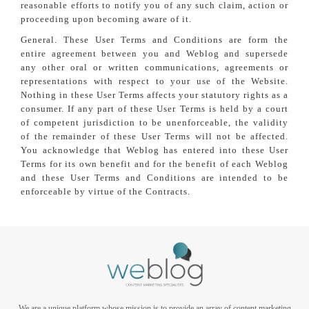
reasonable efforts to notify you of any such claim, action or
proceeding upon becoming aware of it.
General. These User Terms and Conditions are form the
entire agreement between you and Weblog and supersede
any other oral or written communications, agreements or
representations with respect to your use of the Website.
Nothing in these User Terms affects your statutory rights as a
consumer. If any part of these User Terms is held by a court
of competent jurisdiction to be unenforceable, the validity
of the remainder of these User Terms will not be affected.
You acknowledge that Weblog has entered into these User
Terms for its own benefit and for the benefit of each Weblog
and these User Terms and Conditions are intended to be
enforceable by virtue of the Contracts.
We are a unique platform whose mission is to provide an array of content marketing