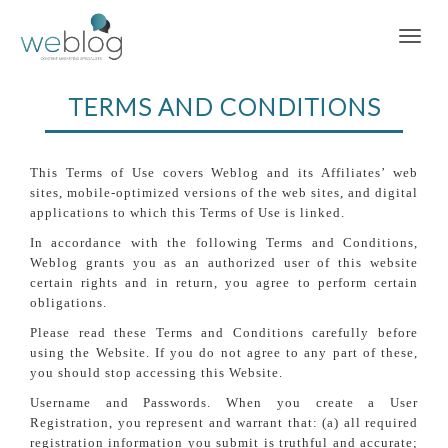
TERMS AND CONDITIONS
This Terms of Use covers Weblog and its Affiliates’ web
sites, mobile-optimized versions of the web sites, and digital
applications to which this Terms of Use is linked.
In accordance with the following Terms and Conditions,
Weblog grants you as an authorized user of this website
certain rights and in return, you agree to perform certain
obligations.
Please read these Terms and Conditions carefully before
using the Website. If you do not agree to any part of these,
you should stop accessing this Website.
Username and Passwords. When you create a User
Registration, you represent and warrant that: (a) all required
registration information you submit is truthful and accurate;