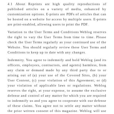
4.1 About Reprints are high quality reproductions of
published articles on a variety of media, enhanced by
customization options. E-prints are PDFs of articles that can
be hosted on a website for access by multiple users. E-prints
are print-enabled, allowing users to print the PDF.
Variation to the User Terms and Conditions Weblog reserves
the right to vary the User Terms from time to time. Please
check the User Terms regularly as your continued use of the
Website. You should regularly review these User Terms and
Conditions to keep up to date with any changes.
Indemnity. You agree to indemnify and hold Weblog (and its
officers, employees, contractors, and agents) harmless, from
any claim or demand made by any third party due to or
arising out of (a) your use of the Covered Sites, (b) your
User Content, (c) your violation of this Agreement; or (d)
your violation of applicable laws or regulations. Weblog
reserves the right, at your expense, to assume the exclusive
defense and control of any matter for which you are required
to indemnify us and you agree to cooperate with our defense
of these claims. You agree not to settle any matter without
the prior written consent of this magazine. Weblog will use