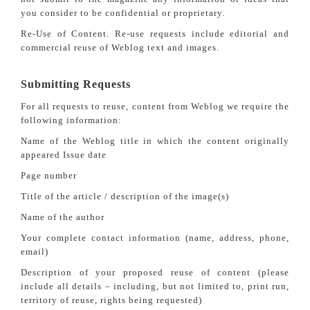
you consider to be confidential or proprietary.
Re-Use of Content. Re-use requests include editorial and
commercial reuse of Weblog text and images.
Submitting Requests
For all requests to reuse, content from Weblog we require the
following information:
Name of the Weblog title in which the content originally
appeared Issue date
Page number
Title of the article / description of the image(s)
Name of the author
Your complete contact information (name, address, phone,
email)
Description of your proposed reuse of content (please
include all details – including, but not limited to, print run,
territory of reuse, rights being requested)