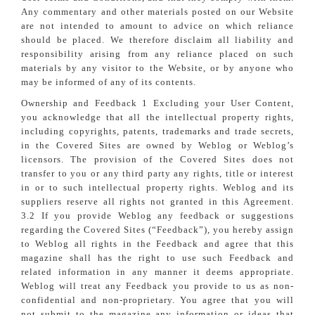
Any commentary and other materials posted on our Website
are not intended to amount to advice on which reliance
should be placed. We therefore disclaim all liability and
responsibility arising from any reliance placed on such
materials by any visitor to the Website, or by anyone who
may be informed of any of its contents.
Ownership and Feedback 1 Excluding your User Content,
you acknowledge that all the intellectual property rights,
including copyrights, patents, trademarks and trade secrets,
in the Covered Sites are owned by Weblog or Weblog’s
licensors. The provision of the Covered Sites does not
transfer to you or any third party any rights, title or interest
in or to such intellectual property rights. Weblog and its
suppliers reserve all rights not granted in this Agreement.
3.2 If you provide Weblog any feedback or suggestions
regarding the Covered Sites (“Feedback”), you hereby assign
to Weblog all rights in the Feedback and agree that this
magazine shall has the right to use such Feedback and
related information in any manner it deems appropriate.
Weblog will treat any Feedback you provide to us as non-
confidential and non-proprietary. You agree that you will
not submit to the magazine any information or ideas that